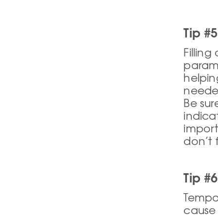
Tip #5
Fillin
paramo
helpin
needed
Be sur
indica
import
don’t 
Tip #
Tempor
cause 