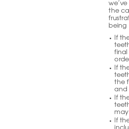
we’ve 
the ca
frustr
being 
If t
teet
fina
orde
If t
teet
the 
and 
If t
teet
may 
If t
incl