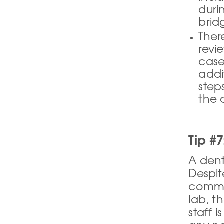
duri
bridg
Ther
revi
case
addi
step
the c
Tip #7
A dent
Despit
commun
lab, th
staff 