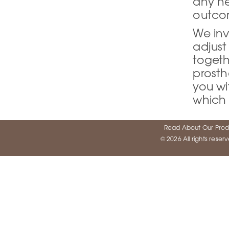
any ne
outco
We inv
adjust
togeth
prosth
you wi
which 
Read About Our Prod
© 2026 All rights rese