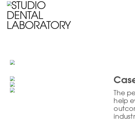
HOME
WHO WE ARE
PRODUCTS
DENTIST SUPPORT
Case
The pe
help e
outcom
indust