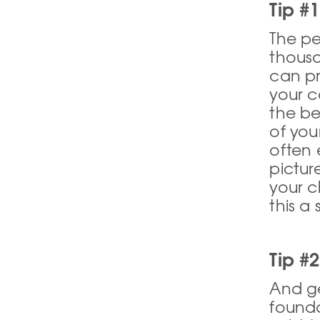
Tip #1
The pe
thousa
can pr
your c
the b
of you
often 
pictur
your c
this a
Tip #
And get
founda