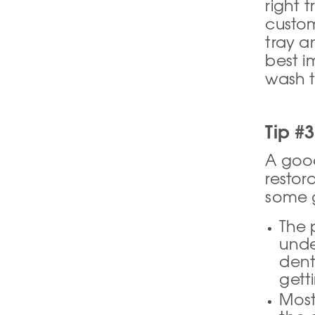
right t
custom
tray a
best i
wash t
Tip #3
A good 
restor
some g
The 
unde
dent
gett
Most