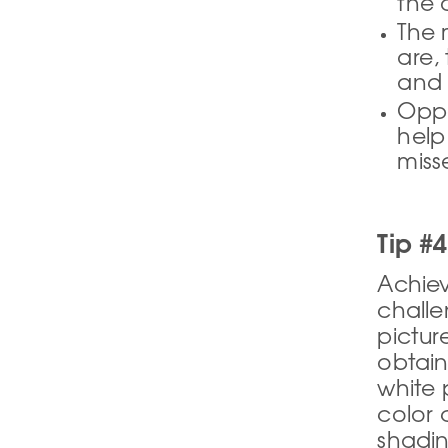
the 
The 
are, 
and 
Oppo
help
miss
Tip #
Achiev
challe
pictur
obtain
white 
color 
shadin