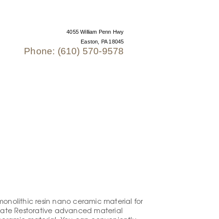
4055 William Penn Hwy
Easton, PA 18045
Phone: (610) 570-9578
 US
monolithic resin nano ceramic material for
timate Restorative advanced material