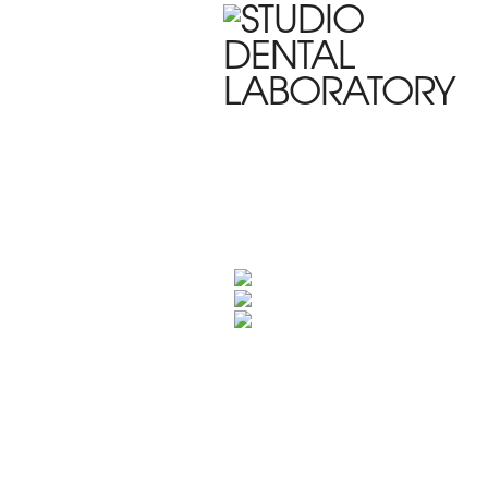
HOME
WHO WE ARE
PRODUC