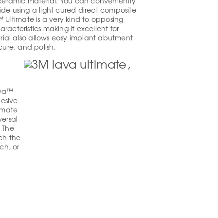
eramic material. You can conveniently
ide using a light cured direct composite
™ Ultimate is a very kind to opposing
acteristics making it excellent for
ial also allows easy implant abutment
cure, and polish.
ava™
esive
imate
ersal
. The
tch the
ch, or