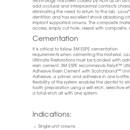
technology has been coded by ADA as an all-c
add occlusal and interproximal contacts chairs
eliminating the need to return to the lab. Lava
dentition and has excellent shock absorbing char
implant supported crowns. The composite mater
access, simply cut hole, reseal with composite, 
Cementation
It is critical to follow 3M ESPE cementation
requirements when cementing this material. L
Ultimate Restorations must be bonded with adh
resin cement. 3M ESPE recommends RelyX™ Ult
Adhesive Resin Cement with Scotchbond™ Univ
Adhesive, a primer, and adhesive in one bottle
flexibility of this system enables the dentist to e
tooth preparation using a self-etch, selective-et
a total-etch all with one system.
Indications:
Single-unit crowns