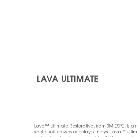
TS
DENTIST SUPPORT
FREQUENT FORMS
GALLERY
CONTACT
LAVA ULTIMATE
Lava™ Ultimate Restorative, from 3M ESPE, is a 
single unit crowns or onlays/ inlays. Lava™ Ul